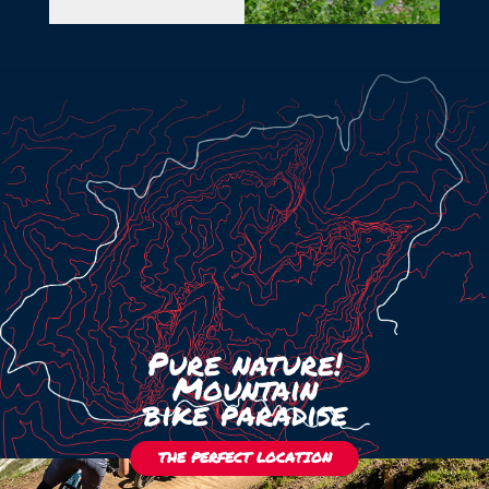
+39 351 371 9689
info@kedul-lodge.com
Pure nature!
Mountain
bike paradise
THE PERFECT LOCATION