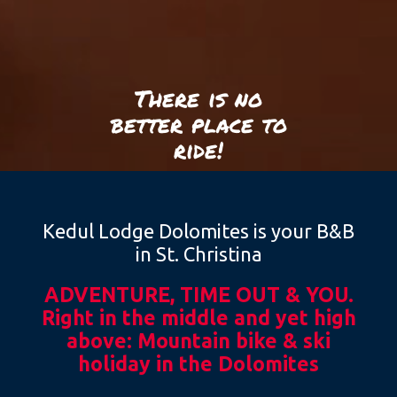
There is no
better place to
ride!
Kedul Lodge Dolomites is your B&B
in St. Christina
ADVENTURE, TIME OUT & YOU.
Right in the middle and yet high
above: Mountain bike & ski
holiday in the Dolomites