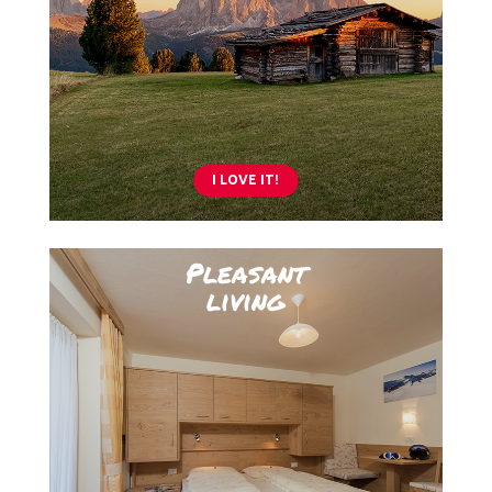
I LOVE IT!
Pleasant
living