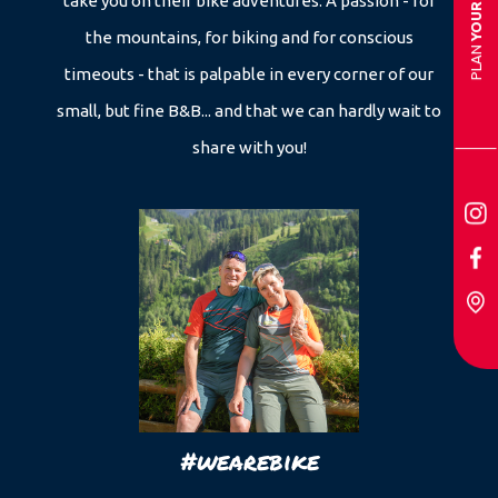
take you on their bike adventures. A passion - for
the mountains, for biking and for conscious
PLAN
timeouts - that is palpable in every corner of our
small, but fine B&B... and that we can hardly wait to
share with you!
#wearebike