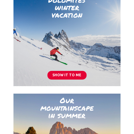
winter
vacation
SHOW IT TO ME
Our
mountainscape
in summer