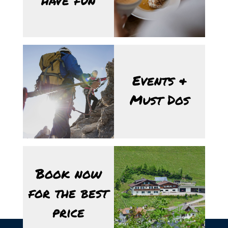
Events &
Must Dos
Book now
for the best
price