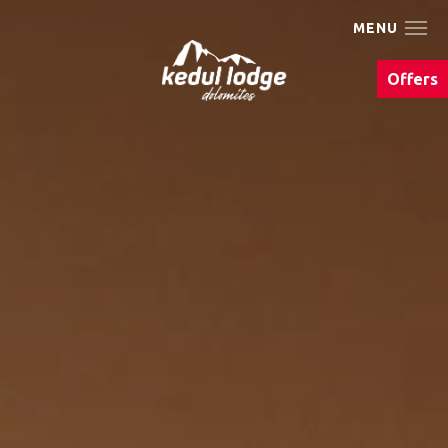
MENU
The Kedul Lodge
Offers
Living
We Are Bike
Summer
Winter
Eat & drink
Photo gallery
Events & Must Do's
Arrival & contact