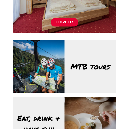
I LOVE IT!
10/08/2026
MTB tours
17/08/2026
Eat, drink &
have fun