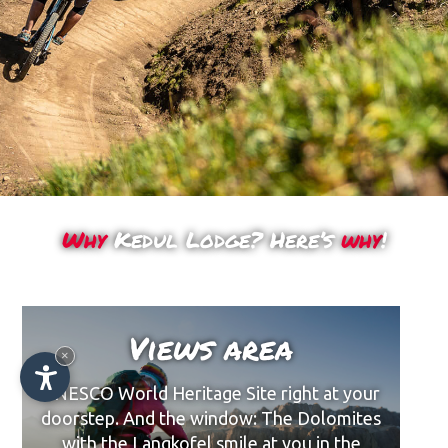
Why
Kedul Lodge? Here’s
why
!
Views area
×
UNESCO World Heritage Site right at your
doorstep. And the window: The Dolomites
with the Langkofel smile at you in the