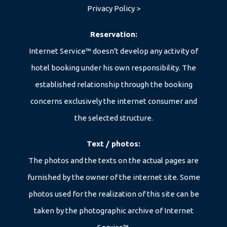
Privacy Policy >
Reservation:
Internet Service™ doesn't develop any activity of
hotel booking under his own responsibility. The
+39 351 371 9689
established relationship through the booking
concerns exclusively the internet consumer and
info@kedul-lodge.com
the selected structure.
Text / photos:
The photos and the texts on the actual pages are
furnished by the owner of the internet site. Some
photos used for the realization of this site can be
taken by the photographic archive of Internet