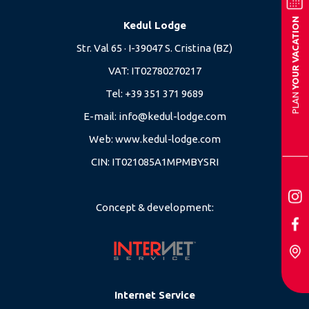
YOUR VACATION
Kedul Lodge
Str. Val 65 · I-39047 S. Cristina (BZ)
VAT: IT02780270217
Tel:
+39 351 371 9689
PLAN
E-mail:
info@kedul-lodge.com
Web:
www.kedul-lodge.com
CIN: IT021085A1MPMBYSRI
Concept & development:
Internet Service