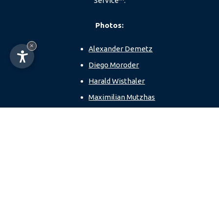
Service™.
Photos:
×
Alexander Demetz
Diego Moroder
Harald Wisthaler
Maximilian Mutzhas
Paolo Codeluppi
Dolomites Val
Gardena
Sellaronda MTB TOUR
Anna Pelzer
Loija Nguyen