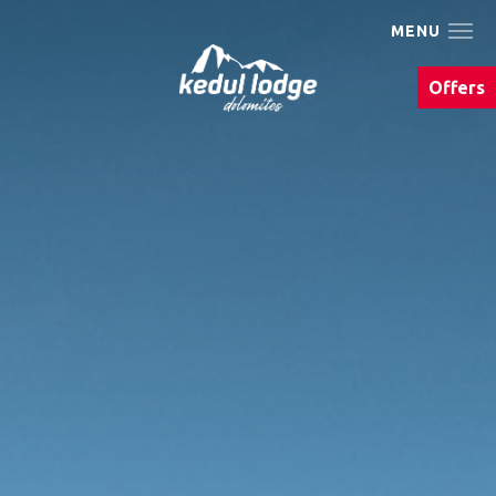
MENU
The Kedul Lodge
Offers
Living
We Are Bike
Summer
Winter
Eat & drink
Photo gallery
Events & Must Do's
Arrival & contact