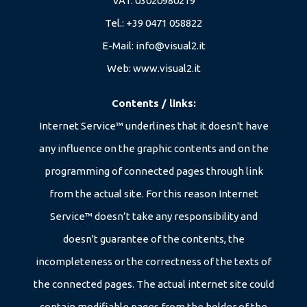
VAT: 03020980219
Tel.:
+39 0471 058822
E-Mail:
info@visual2.it
Web:
www.visual2.it
Contents / links:
Internet Service™ underlines that it doesn't have
any influence on the graphic contents and on the
programming of connected pages through link
from the actual site. For this reason Internet
Service™ doesn’t take any responsibility and
doesn't guarantee of the contents, the
incompleteness or the correctness of the texts of
the connected pages. The actual internet site could
contain modifiable pages from the holder of the