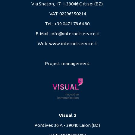
Via Sneton, 17 · I-39046 Ortisei (BZ)
VAT: 02296350214
Tel.: +39 0471 78 64 80
E-Mail:
info@internetservice.it
Web:
www.internetservice.it
Project management:
Visual 2
Pontives 36 A - 39040 Laion (BZ)