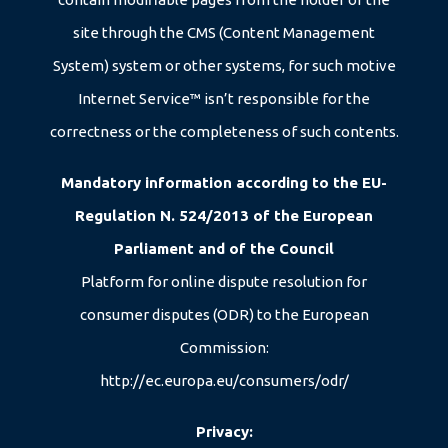
08/08/2026
site through the CMS (Content Management
15/08/2026
System) system or other systems, for such motive
Internet Service™ isn’t responsible for the
correctness or the completeness of such contents.
Mandatory information according to the EU-
Regulation N. 524/2013 of the European
Parliament and of the Council
Platform for online dispute resolution for
consumer disputes (ODR) to the European
Commission:
http://ec.europa.eu/consumers/odr/
Privacy: