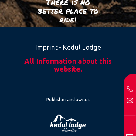
There is no
better place to
ride!
Imprint - Kedul Lodge
All Information about this
website.
Publisher and owner: